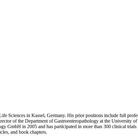
ife Sciences in Kassel, Germany. His prior positions include full profes
g director of the Department of Gastroenteropathology at the Universit
y GmbH in 2005 and has participated in more than 300 clinical trials per
icles, and book chapters.