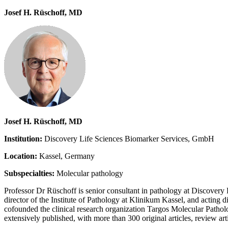
Josef H. Rüschoff, MD
Josef H. Rüschoff, MD
Institution:
Discovery Life Sciences Biomarker Services, GmbH
Location:
Kassel, Germany
Subspecialties:
Molecular pathology
Professor Dr Rüschoff is senior consultant in pathology at Discovery L
director of the Institute of Pathology at Klinikum Kassel, and actin
cofounded the clinical research organization Targos Molecular Patholog
extensively published, with more than 300 original articles, review art