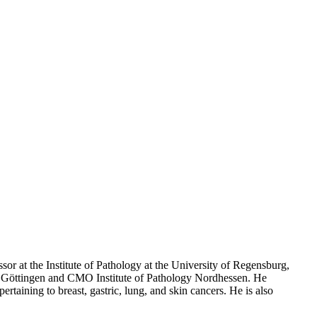
sor at the Institute of Pathology at the University of Regensburg,
y of Göttingen and CMO Institute of Pathology Nordhessen. He
taining to breast, gastric, lung, and skin cancers. He is also