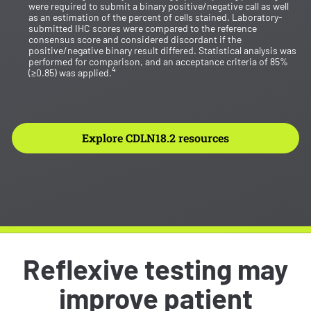
were required to submit a binary positive/negative call as well
as an estimation of the percent of cells stained. Laboratory-
submitted IHC scores were compared to the reference
consensus score and considered discordant if the
positive/negative binary result differed. Statistical analysis was
performed for comparison, and an acceptance criteria of 85%
4
(≥0.85) was applied.
Explore CDLN18.2 resources
Reflexive testing may
improve patient