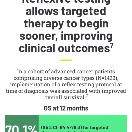
allows targeted
therapy to begin
sooner, improving
clinical outcomes
7
In a cohort of advanced cancer patients
comprising diverse cancer types (N=1423),
implementation of a reflex testing protocol at
time of diagnosis was associated with improved
7
overall survival.
OS at 12 months
70.1%
(95% CI: 64.4-76.3) for targeted