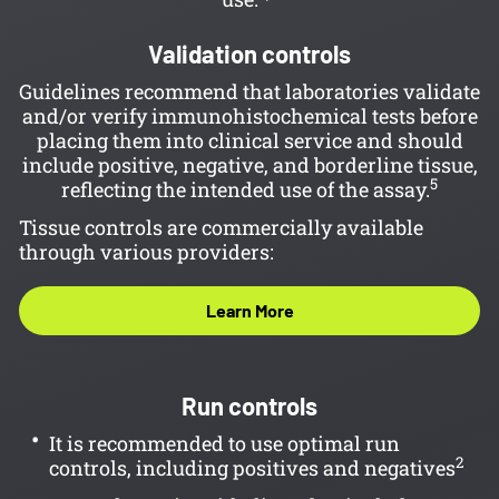
Validation controls
Guidelines recommend that laboratories validate
and/or verify immunohistochemical tests before
placing them into clinical service and should
include positive, negative, and borderline tissue,
5
reflecting the intended use of the assay.
Tissue controls are commercially available
through various providers:
Learn More
Run controls
It is recommended to use optimal run
2
controls, including positives and negatives