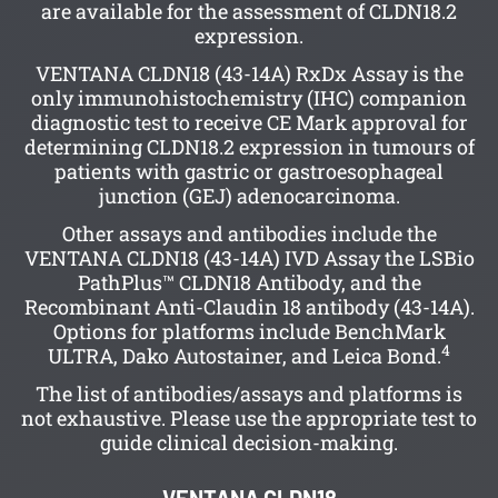
are available for the assessment of CLDN18.2
expression.
VENTANA CLDN18 (43-14A) RxDx Assay is the
only immunohistochemistry (IHC) companion
diagnostic test to receive CE Mark approval for
determining CLDN18.2 expression in tumours of
patients with gastric or gastroesophageal
junction (GEJ) adenocarcinoma.
Other assays and antibodies include the
VENTANA CLDN18 (43-14A) IVD Assay the LSBio
PathPlus™ CLDN18 Antibody, and the
Recombinant Anti-Claudin 18 antibody (43-14A).
Options for platforms include BenchMark
4
ULTRA, Dako Autostainer, and Leica Bond.
The list of antibodies/assays and platforms is
not exhaustive. Please use the appropriate test to
guide clinical decision-making.
VENTANA CLDN18