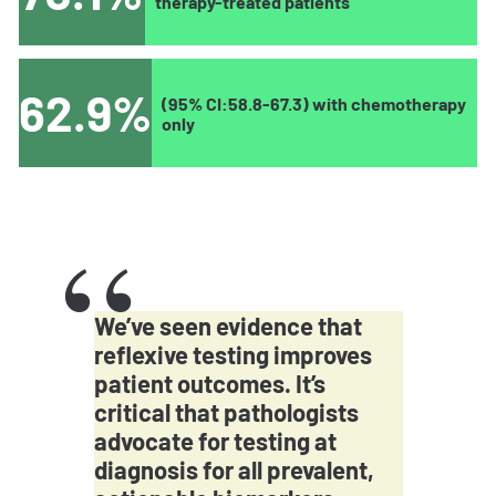
therapy-treated patients
62.9%
(95% CI:58.8-67.3) with chemotherapy
only
We’ve seen evidence that
reflexive testing improves
patient outcomes. It’s
critical that pathologists
advocate for testing at
diagnosis for all prevalent,