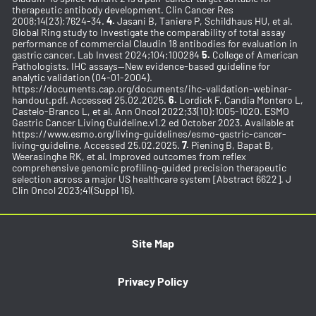
therapeutic antibody development. Clin Cancer Res
2008;14(23):7624-34.
4.
Jasani B, Taniere P, Schildhaus HU, et al.
Global Ring study to Investigate the comparability of total assay
performance of commercial Claudin 18 antibodies for evaluation in
gastric cancer. Lab Invest 2024;104:100284
5.
College of American
Pathologists. IHC assays—New evidence-based guideline for
analytic validation (04-01-2004).
https://documents.cap.org/documents/ihc-validation-webinar-
handout.pdf. Accessed 25.02.2025.
6.
Lordick F, Candia Montero L,
Castelo-Branco L, et al. Ann Oncol 2022;33(10):1005-1020. ESMO
Gastric Cancer Living Guideline.v1.2 ed October 2023. Available at
https://www.esmo.org/living-guidelines/esmo-gastric-cancer-
living-guideline. Accessed 25.02.2025.
7.
Piening B, Bapat B,
Weerasinghe RK, et al. Improved outcomes from reflex
comprehensive genomic profiling-guided precision therapeutic
selection across a major US healthcare system [Abstract 6622]. J
Clin Oncol 2023;41(Suppl 16).
Site Map
Privacy Policy