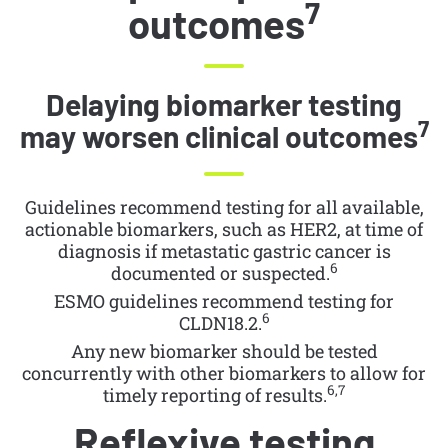
7
outcomes
Delaying biomarker testing
7
may worsen clinical outcomes
Guidelines recommend testing for all available,
actionable biomarkers, such as HER2, at time of
diagnosis if metastatic gastric cancer is
6
documented or suspected.
ESMO guidelines recommend testing for
6
CLDN18.2.
Any new biomarker should be tested
concurrently with other biomarkers to allow for
6,7
timely reporting of results.
Reflexive testing