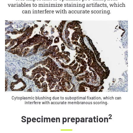
variables to minimize staining artifacts, which
can interfere with accurate scoring.
Cytoplasmic blushing due to suboptimal fixation, which can
interfere with accurate membranous scoring.
2
Specimen preparation