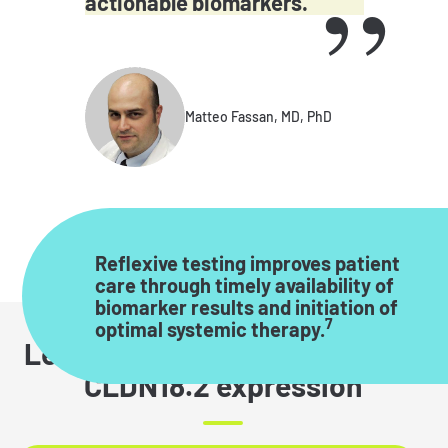
actionable biomarkers.
Matteo Fassan, MD, PhD
Reflexive testing improves patient
care through timely availability of
biomarker results and initiation of
7
optimal systemic therapy.
Learn more about interpreting
CLDN18.2 expression