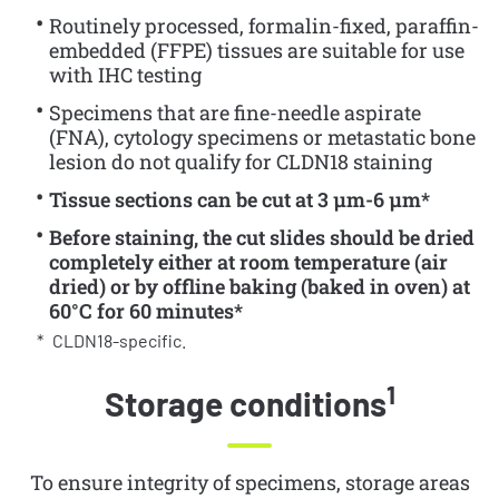
Routinely processed, formalin-fixed, paraffin-
embedded (FFPE) tissues are suitable for use
with IHC testing
Specimens that are fine-needle aspirate
(FNA), cytology specimens or metastatic bone
lesion do not qualify for CLDN18 staining
Tissue sections can be cut at 3 µm-6 µm*
Before staining, the cut slides should be dried
completely either at room temperature (air
dried) or by offline baking (baked in oven) at
60°C for 60 minutes*
*
CLDN18-specific.
1
Storage conditions
To ensure integrity of specimens, storage areas