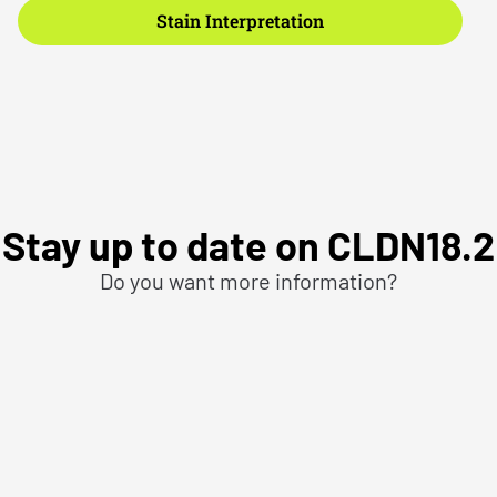
Stain Interpretation
Stay up to date on CLDN18.2
Do you want more information?