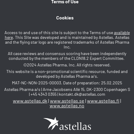
Terms of Use
Cookies
Access to and use of this site is subject to the Terms of use
available
here
. This Site was developed and is maintained by Astellas. Astellas
and the flying star logo are registered trademarks of Astellas Pharma
Inc.
All case reviews and consensus scoring have been independently
conducted by the members of the CLDN18.2 Expert Committee.
©2024 Astellas Pharma, Inc. All rights reserved.
This website is a non-promotional scientific resource, funded and
developed by Astellas Pharma a/s.
MAT-NC-NON-2025-00003. Date of preparation: 25.02.2025
Astellas Pharma a/s | Arne Jacobsens Allé 15, DK-2300 Copenhagen S
| +45 4343 0355 | kontakt.dk@astellas.com
www.astellas.dk
|
www.astellas.se
|
www.astellas.fi
|
www.astellas.no