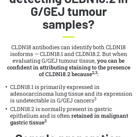
G/GEJ tumour
samples?
CLDN18 antibodies can identify both CLDN18
isoforms — CLDN18.1 and CLDN18.2. But when
evaluating G/GEJ tumour tissue,
you can be
confident in attributing staining to the presence
2,3
of CLDN18.2 because
:
CLDN18.1 is primarily expressed in
adenocarcinoma lung tissue and its expression
3
is undetectable in G/GEJ cancers
CLDN18.2 is normally present in gastric
epithelium and is often
retained in malignant
3
gastric tissue