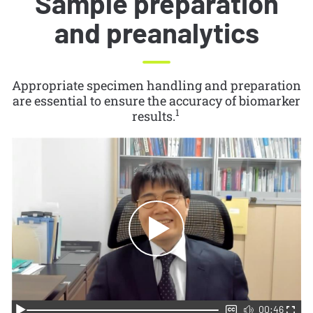
Sample preparation
and preanalytics
Appropriate specimen handling and preparation
are essential to ensure the accuracy of biomarker
1
results.
00:46