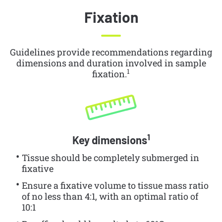
Fixation
Guidelines provide recommendations regarding
dimensions and duration involved in sample
1
fixation.
1
Key dimensions
Tissue should be completely submerged in
fixative
Ensure a fixative volume to tissue mass ratio
of no less than 4:1, with an optimal ratio of
10:1