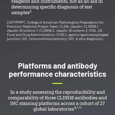
reagents and instruments, not as an aid in
determining specific diagnosis of test
2
samples
CAP PPMPT, College of American Pathologists Preanalytics for
Precision Medicine Project Team; CLDN, claudin; CLDN18.1,
claudin 18 isoform 1; CLDN18.2, claudin 18 isoform 2; FDA, US
Food and Drug Administration; G/GEJ, gastric/gastroesophageal
junction; IHC, immunohistochemistry; IVD,
in vitro
diagnostic.
Platforms and antibody
performance characteristics
In a study assessing the reproducibility and
comparability of three CLDN18 antibodies and
IHC staining platforms across a cohort of 27
4,*,†:
global laboratories