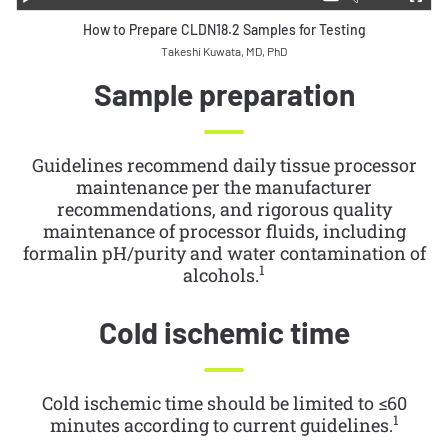
How to Prepare CLDN18.2 Samples for Testing
Takeshi Kuwata, MD, PhD
Sample preparation
Guidelines recommend daily tissue processor
maintenance per the manufacturer
recommendations, and rigorous quality
maintenance of processor fluids, including
formalin pH/purity and water contamination of
1
alcohols.
Cold ischemic time
Cold ischemic time should be limited to ≤60
1
minutes according to current guidelines.