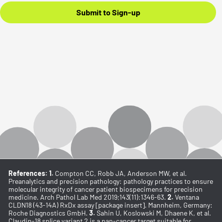
Submit to Sign-up
References: 1.
Compton CC, Robb JA, Anderson MW, et al.
Preanalytics and precision pathology: pathology practices to ensure
molecular integrity of cancer patient biospecimens for precision
medicine. Arch Pathol Lab Med 2019;143(11):1346-63.
2.
Ventana
CLDN18 (43-14A) RxDx assay [package insert]. Mannheim, Germany:
Roche Diagnostics GmbH.
3.
Sahin U, Koslowski M, Dhaene K, et al.
Claudin-18 splice variant 2 is a pan-cancer target suitable for