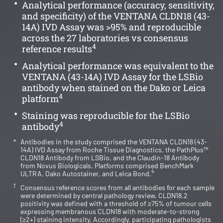
Analytical performance (accuracy, sensitivity,
and specificity) of the VENTANA CLDN18 (43-
14A) IVD Assay was >95% and reproducible
across the 27 laboratories vs consensus
4
reference results
Analytical performance was equivalent to the
VENTANA (43-14A) IVD Assay for the LSBio
antibody when stained on the Dako or Leica
4
platform
Staining was reproducible for the LSBio
4
antibody
*
Antibodies in the study comprised the VENTANA CLDN18 (43-
14A) IVD Assay from Roche Tissue Diagnostics, the PathPlus™
CLDN18 Antibody from LSBio, and the Claudin-18 Antibody
from Novus Biologicals. Platforms comprised BenchMark
4
ULTRA, Dako Autostainer, and Leica Bond.
†
Consensus reference scores from all antibodies for each sample
were determined by central pathology review. CLDN18.2
positivity was defined with a threshold of ≥75% of tumour cells
expressing membranous CLDN18 with moderate-to-strong
(≥2+) staining intensity. Accordingly, participating pathologists