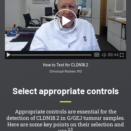
00:44
How to Test for CLDN18.2
Christoph Röcken, MD
Select appropriate controls
Appropriate controls are essential for the
detection of CLDN18.2 in G/GEJ tumour samples.
Here are some key points on their selection and
2,5
use.