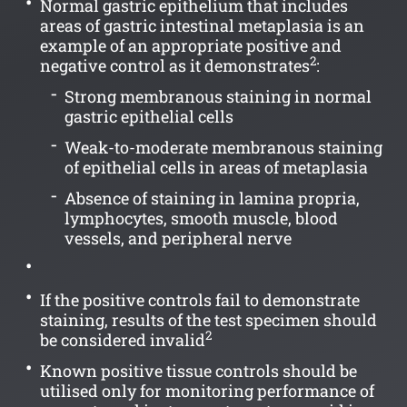
Normal gastric epithelium that includes
areas of gastric intestinal metaplasia is an
example of an appropriate positive and
2
negative control as it demonstrates
:
Strong membranous staining in normal
gastric epithelial cells
Weak-to-moderate membranous staining
of epithelial cells in areas of metaplasia
Absence of staining in lamina propria,
lymphocytes, smooth muscle, blood
vessels, and peripheral nerve
If the positive controls fail to demonstrate
staining, results of the test specimen should
2
be considered invalid
Known positive tissue controls should be
utilised only for monitoring performance of