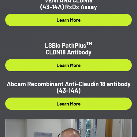
(43-14A) RxDx Assay
Learn More
TM
LSBio PathPlus
CLDN18 Antibody
Learn More
Abcam Recombinant Anti-Claudin 18 antibody
(43-14A)
Learn More