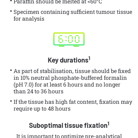
Paraffin should be melted at <60°C
Specimen containing sufficient tumour tissue
for analysis
1
Key durations
As part of stabilisation, tissue should be fixed
in 10% neutral phosphate-buffered formalin
(pH 7.0) for at least 6 hours and no longer
than 24 to 36 hours
If the tissue has high fat content, fixation may
require up to 48 hours
1
Suboptimal tissue fixation
It is important to optimize pre-analytical