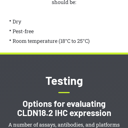
should be:
Dry
Pest-free
Room temperature (18°C to 25°C)
Testing
Options for evaluating
CLDN18.2 IHC expression
A number of assays, antibodies, and platforms