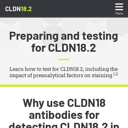
CLDN
18.2
Menu
What is CLDN18.2?
Preparing and testing
for CLDN18.2
Sample Preparation & Testing
Stain Interpretation
Learn how to test for CLDN18.2, including the
1,2
impact of preanalytical factors on staining.
Stain Gallery & Quiz
Reporting Test Results
Why use CLDN18
antibodies for
Resources
detecting CLDN18.2 in