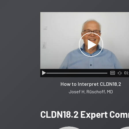
01
How to Interpret CLDN18.2
Josef H. Rüschoff, MD
CLDN18.2 Expert Com