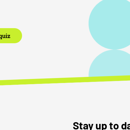
quiz
Stay up to 