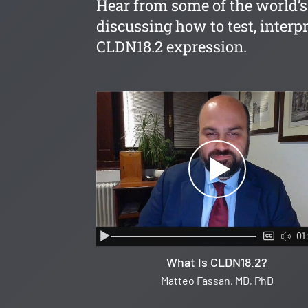
Hear from some of the world’s
discussing how to test, interpr
CLDN18.2 expression.
01
What Is CLDN18.2?
Matteo Fassan, MD, PhD