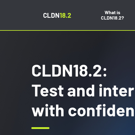
What is
CLDN
18.2
CLDN18.2?
CLDN18.2:
Test and inte
with confide