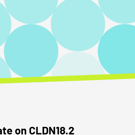
date on CLDN18.2