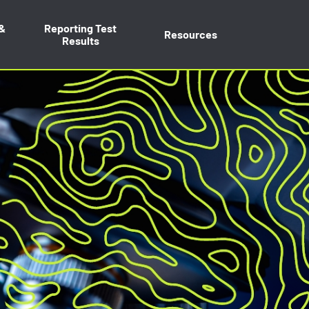
 &
Reporting Test
Resources
Results