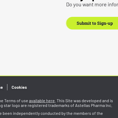
Do you want more info
Submit to Sign-up
se
Cookies
 the Terms of use
available here
. This Site was developed and is
ing star logo are registered trademarks of Astellas Pharma Inc.
ve been independently conducted by the members of the