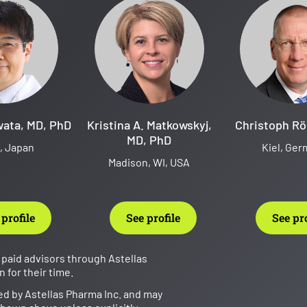
wata, MD, PhD
Kristina A. Matkowskyj,
Christoph Rö
MD, PhD
, Japan
Kiel, Ge
Madison, WI, USA
 profile
See profile
See pro
paid advisors through Astellas
for their time.
ed by Astellas Pharma Inc. and may