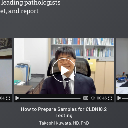
 leading pathologists
et, and report
:04
00:46
How to Prepare Samples for CLDN18.2
Testing
Takeshi Kuwata, MD, PhD