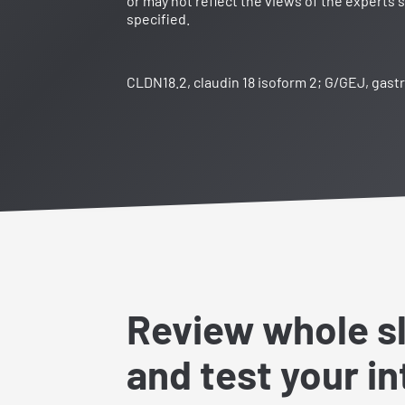
or may not reflect the views of the experts 
specified.
CLDN18.2, claudin 18 isoform 2; G/GEJ, gast
Review whole s
and test your i