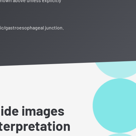
shown above unless explicitly
ric/gastroesophageal junction.
lide images
nterpretation