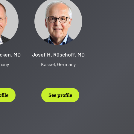
cken, MD
Josef H. Rüschoff, MD
rmany
Kassel, Germany
file
See profile