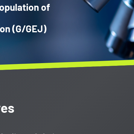
opulation of
ion (G/GEJ)
ves