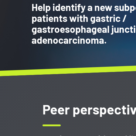
Help identify a new subp
patients with gastric /
gastroesophageal junct
adenocarcinoma.
Peer perspecti