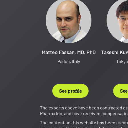
Matteo Fassan, MD, PhD
Takeshi Ku
Padua, Italy
Tokyo
See profile
See
The experts above have been contracted as 
Pharma Inc. and have received compensation 
The content on this website has been creat