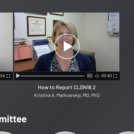
:34
00:40
How to Report CLDN18.2
Kristina A. Matkowskyj, MD, PhD
mittee