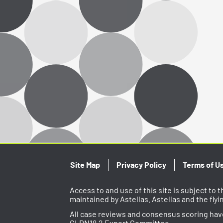
Site Map
Privacy Policy
Terms of U
Access to and use of this site is subject to
maintained by Astellas. Astellas and the fly
All case reviews and consensus scoring ha
CLDN18.2 Expert Committee.