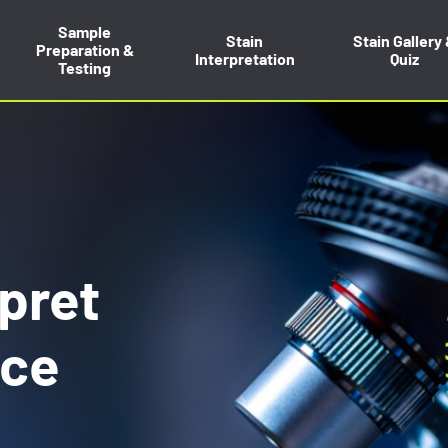
Sample
Stain
Stain Gallery
Preparation &
Interpretation
Quiz
Testing
rpret
nce