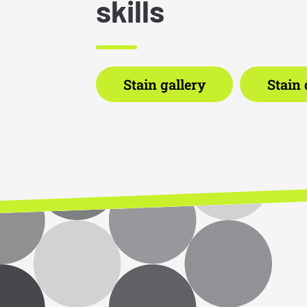
skills
Stain gallery
Stain 