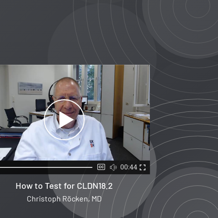
00:44
How to Test for CLDN18.2
Christoph Röcken, MD